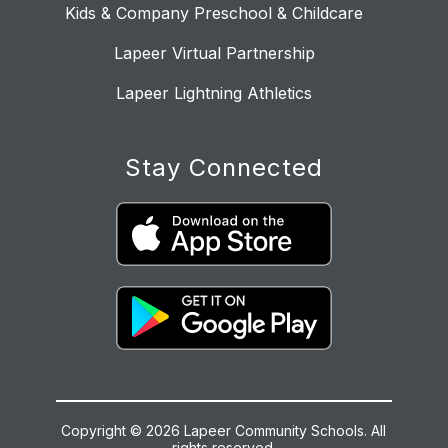
Kids & Company Preschool & Childcare
Lapeer Virtual Partnership
Lapeer Lightning Athletics
Stay Connected
Copyright © 2026 Lapeer Community Schools. All
rights reserved.