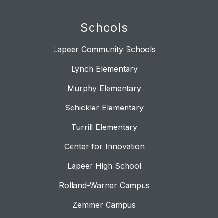
Schools
Lapeer Community Schools
Lynch Elementary
Murphy Elementary
Schickler Elementary
Turrill Elementary
Center for Innovation
Lapeer High School
Rolland-Warner Campus
Zemmer Campus