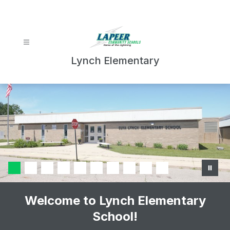
Skip
to
content
Lynch Elementary
Welcome to Lynch Elementary
School!