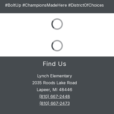
#BoltUp #ChampionsMadeHere #DistrictOfChoices
Find Us
Lynch Elementary
2035 Roods Lake Road
Lapeer, MI 48446
(810) 667-2448
(810) 667-2473