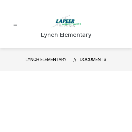
Skip
to
content
Lynch Elementary
LYNCH ELEMENTARY
DOCUMENTS