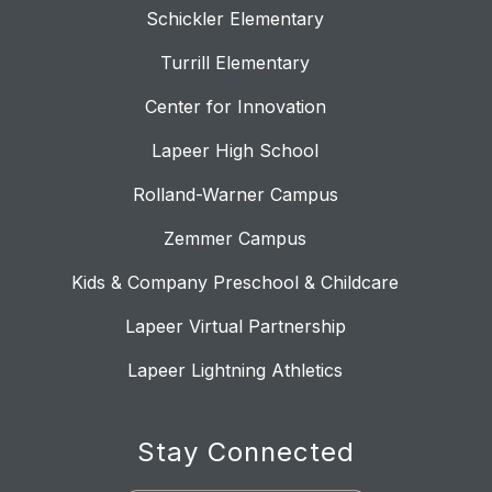
Schickler Elementary
Turrill Elementary
Center for Innovation
Lapeer High School
Rolland-Warner Campus
Zemmer Campus
Kids & Company Preschool & Childcare
Lapeer Virtual Partnership
Lapeer Lightning Athletics
Stay Connected