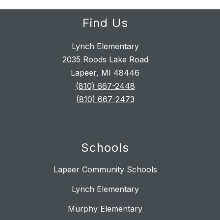
Find Us
Lynch Elementary
2035 Roods Lake Road
Lapeer, MI 48446
(810) 667-2448
(810) 667-2473
Schools
Lapeer Community Schools
Lynch Elementary
Murphy Elementary