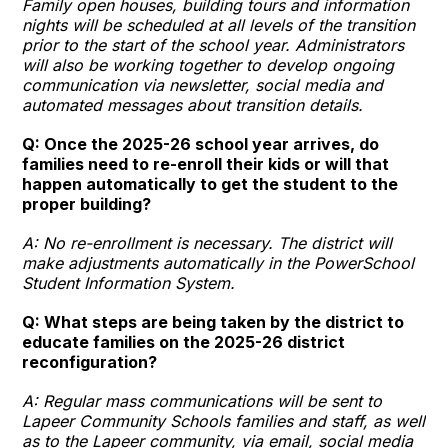
Family open houses, building tours and information
nights will be scheduled at all levels of the transition
prior to the start of the school year. Administrators
will also be working together to develop ongoing
communication via newsletter, social media and
automated messages about transition details.
Q: Once the 2025-26 school year arrives, do
families need to re-enroll their kids or will that
happen automatically to get the student to the
proper building?
A: No re-enrollment is necessary. The district will
make adjustments automatically in the PowerSchool
Student Information System.
Q: What steps are being taken by the district to
educate families on the 2025-26 district
reconfiguration?
A: Regular mass communications will be sent to
Lapeer Community Schools families and staff, as well
as to the Lapeer community, via email, social media