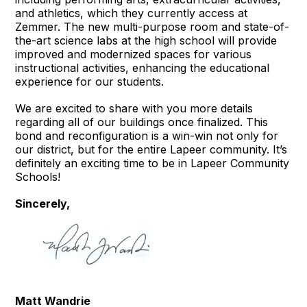
and athletics, which they currently access at
Zemmer. The new multi-purpose room and state-of-
the-art science labs at the high school will provide
improved and modernized spaces for various
instructional activities, enhancing the educational
experience for our students.
We are excited to share with you more details
regarding all of our buildings once finalized. This
bond and reconfiguration is a win-win not only for
our district, but for the entire Lapeer community. It’s
definitely an exciting time to be in Lapeer Community
Schools!
Sincerely,
Matt Wandrie