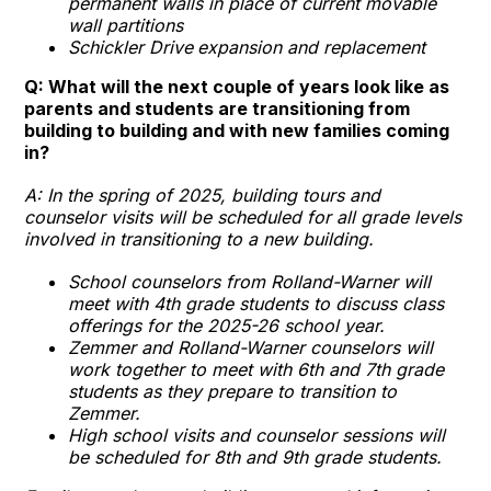
permanent walls in place of current movable
wall partitions
Schickler Drive
expansion and replacement
Q: What will the next couple of years look like as
parents and students are transitioning from
building to building and with new families coming
in?
A: In the spring of 2025, building tours and
counselor visits will be scheduled for all grade levels
involved in transitioning to a new building.
School counselors from Rolland-Warner will
meet with 4th grade students to discuss class
offerings for the 2025-26 school year.
Zemmer and Rolland-Warner counselors will
work together to meet with 6th and 7th grade
students as they prepare to transition to
Zemmer.
High school visits and counselor sessions will
be scheduled for 8th and 9th grade students.