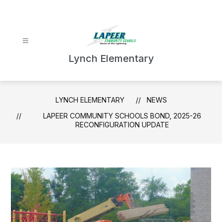
Skip
to
content
Lynch Elementary
LYNCH ELEMENTARY
NEWS
LAPEER COMMUNITY SCHOOLS BOND, 2025-26
RECONFIGURATION UPDATE