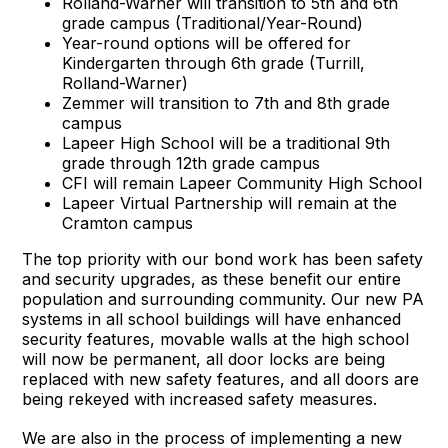
Rolland-Warner will transition to 5th and 6th
grade campus (Traditional/Year-Round)
Year-round options will be offered for
Kindergarten through 6th grade (Turrill,
Rolland-Warner)
Zemmer will transition to 7th and 8th grade
campus
Lapeer High School will be a traditional 9th
grade through 12th grade campus
CFI will remain Lapeer Community High School
Lapeer Virtual Partnership will remain at the
Cramton campus
The top priority with our bond work has been safety
and security upgrades, as these benefit our entire
population and surrounding community. Our new PA
systems in all school buildings will have enhanced
security features, movable walls at the high school
will now be permanent, all door locks are being
replaced with new safety features, and all doors are
being rekeyed with increased safety measures.
We are also in the process of implementing a new