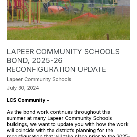
LAPEER COMMUNITY SCHOOLS
BOND, 2025-26
RECONFIGURATION UPDATE
Lapeer Community Schools
July 30, 2024
LCS Community –
As the bond work continues throughout this
summer at many Lapeer Community Schools
buildings, we want to update you with how the work
will coincide with the district’s planning for the
reconfiguration that will take place prior to the 2025-