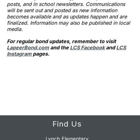
posts, and in school newsletters. Communications
will be sent out and posted as new information
becomes available and as updates happen and are
finalized. Information may also be published in local
media.
For regular bond updates, remember to visit
LapeerBond.com
and the
LCS Facebook
and
LCS
Instagram
pages.
Find Us
Lynch Elementary