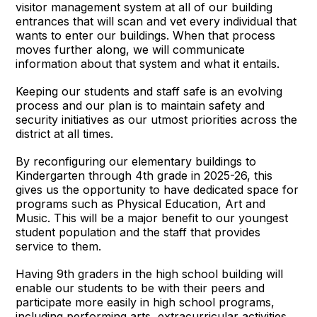
visitor management system at all of our building
entrances that will scan and vet every individual that
wants to enter our buildings. When that process
moves further along, we will communicate
information about that system and what it entails.
Keeping our students and staff safe is an evolving
process and our plan is to maintain safety and
security initiatives as our utmost priorities across the
district at all times.
By reconfiguring our elementary buildings to
Kindergarten through 4th grade in 2025-26, this
gives us the opportunity to have dedicated space for
programs such as Physical Education, Art and
Music. This will be a major benefit to our youngest
student population and the staff that provides
service to them.
Having 9th graders in the high school building will
enable our students to be with their peers and
participate more easily in high school programs,
including performing arts, extracurricular activities,