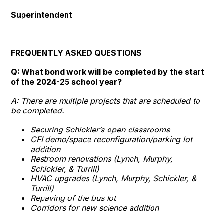
Superintendent
FREQUENTLY ASKED QUESTIONS
Q: What bond work will be completed by the start
of the 2024-25 school year?
A: There are multiple projects that are scheduled to
be completed.
Securing Schickler’s open classrooms
CFI demo/space reconfiguration/parking lot
addition
Restroom renovations (Lynch, Murphy,
Schickler, & Turrill)
HVAC upgrades (Lynch, Murphy, Schickler, &
Turrill)
Repaving of the bus lot
Corridors for new science addition