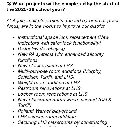
Q: What projects will be completed by the start of
the 2025-26 school year?
A: Again, multiple projects, funded by bond or grant
funds, are in the works to improve our district.
Instructional space lock replacement (New
indicators with safer lock functionality)
District-wide rekeying
New PA systems with enhanced security
functions
New clock system at LHS
Multi-purpose room additions (Murphy,
Schickler, Turrill, and LHS)
Weight room addition at LHS
Restroom renovations at LHS
Locker room renovations at LHS
New classroom doors where needed (CFI &
Turrill)
Rolland-Warner playground
LHS science room addition
Securing LHS classrooms by constructing