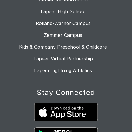
Lapeer High School
Rolland-Warner Campus
Zemmer Campus
Kids & Company Preschool & Childcare
Lapeer Virtual Partnership
Lapeer Lightning Athletics
Stay Connected