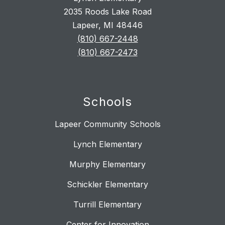
2035 Roods Lake Road
Lapeer, MI 48446
(810) 667-2448
(810) 667-2473
Schools
Lapeer Community Schools
Lynch Elementary
Murphy Elementary
Schickler Elementary
Turrill Elementary
Center for Innovation