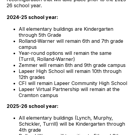
26 school year.
2024-25 school year:
All elementary buildings are Kindergarten
through 5th Grade
Rolland-Warner will remain 6th and 7th grade
campus
Year-round options will remain the same
(Turrill, Rolland-Warner)
Zemmer will remain 8th and 9th grade campus
Lapeer High School will remain 10th through
12th grades
CFI will remain Lapeer Community High School
Lapeer Virtual Partnership will remain at the
Cramton campus
2025-26 school year:
All elementary buildings (Lynch, Murphy,
Schickler, Turrill) will be Kindergarten through
4th grade