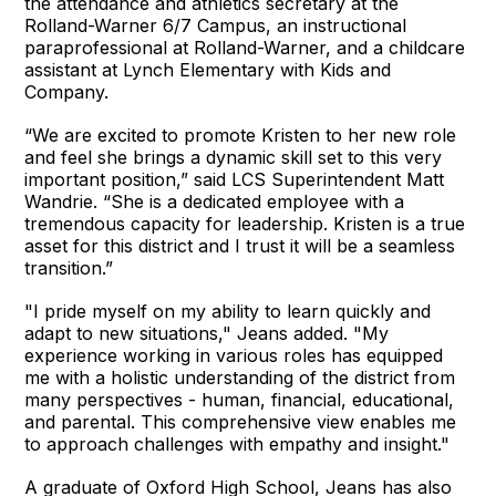
the attendance and athletics secretary at the
Rolland-Warner 6/7 Campus, an instructional
paraprofessional at Rolland-Warner, and a childcare
assistant at Lynch Elementary with Kids and
Company.
“We are excited to promote Kristen to her new role
and feel she brings a dynamic skill set to this very
important position,” said LCS Superintendent Matt
Wandrie. “She is a dedicated employee with a
tremendous capacity for leadership. Kristen is a true
asset for this district and I trust it will be a seamless
transition.”
"I pride myself on my ability to learn quickly and
adapt to new situations," Jeans added. "My
experience working in various roles has equipped
me with a holistic understanding of the district from
many perspectives - human, financial, educational,
and parental. This comprehensive view enables me
to approach challenges with empathy and insight."
A graduate of Oxford High School, Jeans has also