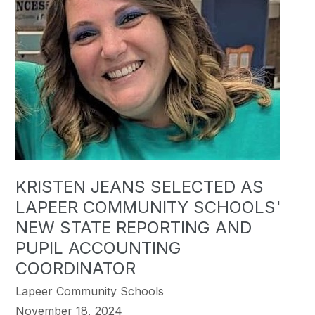
KRISTEN JEANS SELECTED AS
LAPEER COMMUNITY SCHOOLS'
NEW STATE REPORTING AND
PUPIL ACCOUNTING
COORDINATOR
Lapeer Community Schools
November 18, 2024