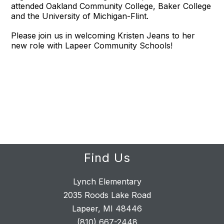
attended Oakland Community College, Baker College
and the University of Michigan-Flint.
Please join us in welcoming Kristen Jeans to her
new role with Lapeer Community Schools!
Find Us
Lynch Elementary
2035 Roods Lake Road
Lapeer, MI 48446
(810) 667-2448