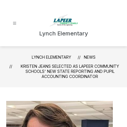
Skip
to
content
Lynch Elementary
LYNCH ELEMENTARY
NEWS
KRISTEN JEANS SELECTED AS LAPEER COMMUNITY
SCHOOLS' NEW STATE REPORTING AND PUPIL
ACCOUNTING COORDINATOR