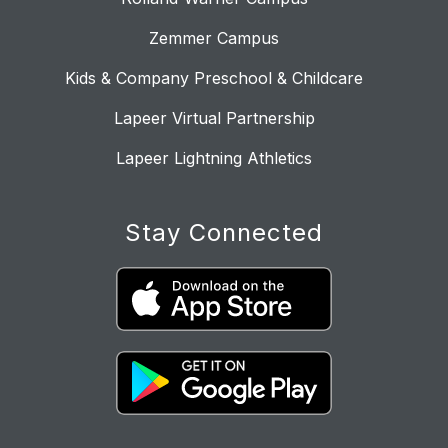
Zemmer Campus
Kids & Company Preschool & Childcare
Lapeer Virtual Partnership
Lapeer Lightning Athletics
Stay Connected