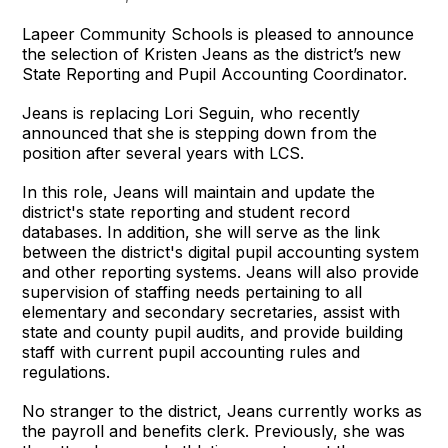
Lapeer Community Schools is pleased to announce
the selection of Kristen Jeans as the district’s new
State Reporting and Pupil Accounting Coordinator.
Jeans is replacing Lori Seguin, who recently
announced that she is stepping down from the
position after several years with LCS.
In this role, Jeans will maintain and update the
district's state reporting and student record
databases. In addition, she will serve as the link
between the district's digital pupil accounting system
and other reporting systems. Jeans will also provide
supervision of staffing needs pertaining to all
elementary and secondary secretaries, assist with
state and county pupil audits, and provide building
staff with current pupil accounting rules and
regulations.
No stranger to the district, Jeans currently works as
the payroll and benefits clerk. Previously, she was