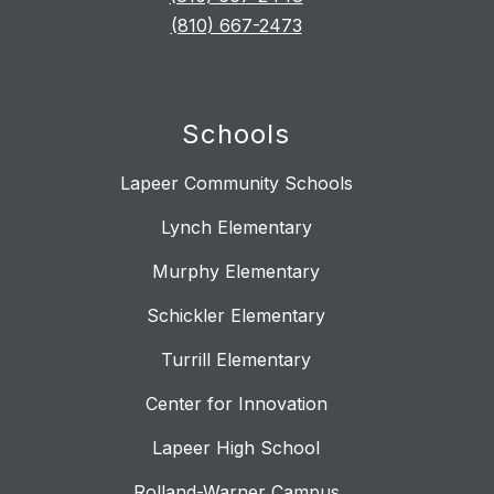
(810) 667-2473
Schools
Lapeer Community Schools
Lynch Elementary
Murphy Elementary
Schickler Elementary
Turrill Elementary
Center for Innovation
Lapeer High School
Rolland-Warner Campus