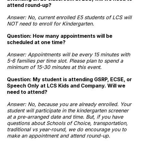
attend round-up?
Answer: No, current enrolled E5 students of LCS will
NOT need to enroll for Kindergarten.
Question: How many appointments will be
scheduled at one time?
Answer: Appointments will be every 15 minutes with
5-6 families per time slot. Please plan to spend a
minimum of 15-30 minutes at this event.
Question: My student is attending GSRP, ECSE, or
Speech Only at LCS Kids and Company. Will we
need to attend?
Answer: No, because you are already enrolled. Your
student will participate in the kindergarten screener
at a pre-arranged date and time. But, if you have
questions about Schools of Choice, transportation,
traditional vs year-round, we do encourage you to
make an appointment and attend round-up.