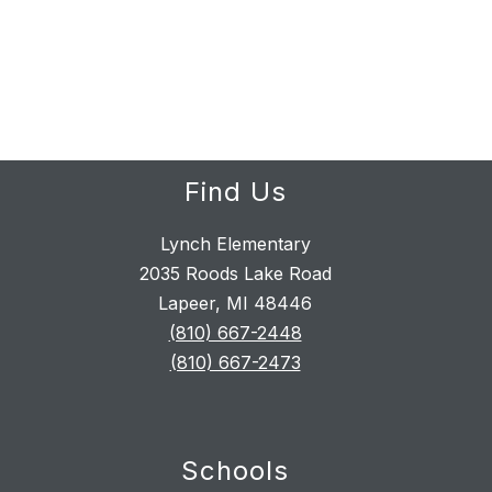
Find Us
Lynch Elementary
2035 Roods Lake Road
Lapeer, MI 48446
(810) 667-2448
(810) 667-2473
Schools