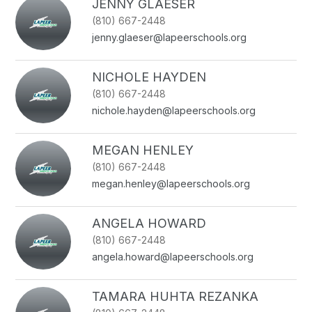
JENNY GLAESER
(810) 667-2448
jenny.glaeser@lapeerschools.org
NICHOLE HAYDEN
(810) 667-2448
nichole.hayden@lapeerschools.org
MEGAN HENLEY
(810) 667-2448
megan.henley@lapeerschools.org
ANGELA HOWARD
(810) 667-2448
angela.howard@lapeerschools.org
TAMARA HUHTA REZANKA