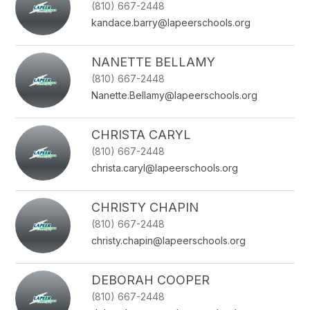
(810) 667-2448
name.
kandace.barry@lapeerschools.org
NANETTE BELLAMY
(810) 667-2448
Nanette.Bellamy@lapeerschools.org
CHRISTA CARYL
(810) 667-2448
christa.caryl@lapeerschools.org
CHRISTY CHAPIN
(810) 667-2448
christy.chapin@lapeerschools.org
DEBORAH COOPER
(810) 667-2448