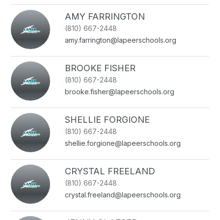
AMY FARRINGTON
(810) 667-2448
amy.farrington@lapeerschools.org
BROOKE FISHER
(810) 667-2448
brooke.fisher@lapeerschools.org
SHELLIE FORGIONE
(810) 667-2448
shellie.forgione@lapeerschools.org
CRYSTAL FREELAND
(810) 667-2448
crystal.freeland@lapeerschools.org