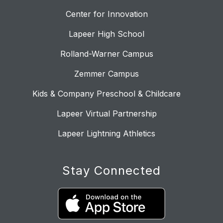
Center for Innovation
Lapeer High School
Rolland-Warner Campus
Zemmer Campus
Kids & Company Preschool & Childcare
Lapeer Virtual Partnership
Lapeer Lightning Athletics
Stay Connected