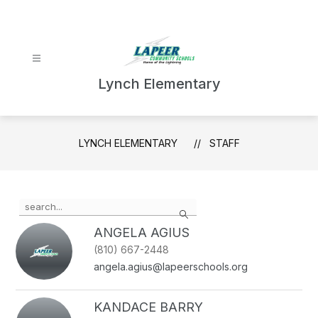
Skip
to
content
Lynch Elementary
LYNCH ELEMENTARY
STAFF
Use
Search
the
search
ANGELA AGIUS
field
(810) 667-2448
above
angela.agius@lapeerschools.org
to
filter
by
KANDACE BARRY
staff