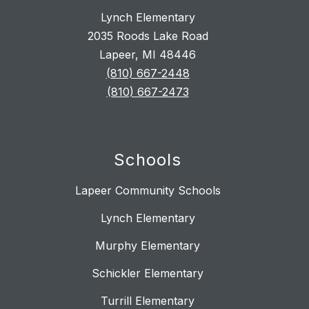
Lynch Elementary
2035 Roods Lake Road
Lapeer, MI 48446
(810) 667-2448
(810) 667-2473
Schools
Lapeer Community Schools
Lynch Elementary
Murphy Elementary
Schickler Elementary
Turrill Elementary