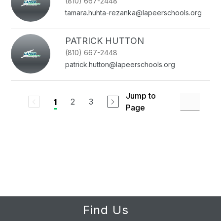
(810) 667-2448
tamara.huhta-rezanka@lapeerschools.org
PATRICK HUTTON
(810) 667-2448
patrick.hutton@lapeerschools.org
Jump to
2
3
1
Page
Find Us