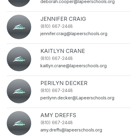
deborah.cooper@lapeerschools.org
JENNIFER CRAIG
(810) 667-2448
jennifer.craig@lapeerschools.org
KAITLYN CRANE
(810) 667-2448
kaitlyn.crane@lapeerschools.org
PERILYN DECKER
(810) 667-2448
perilynn.decker@Lapeerschools.org
AMY DREFFS
(810) 667-2448
amy.dreffs@lapeerschools.org