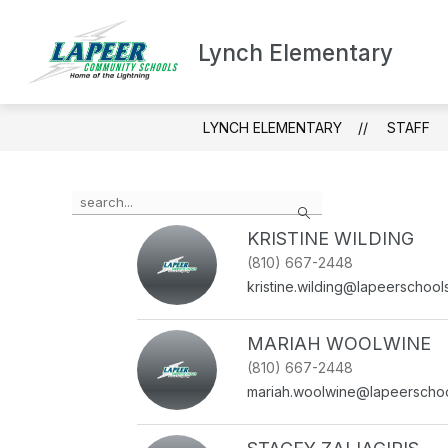
Skip
to
content
Lynch Elementary
ABOUT LYNC
LYNCH ELEMENTARY
STAFF
Use
Search
the
search
KRISTINE WILDING
field
(810) 667-2448
above
kristine.wilding@lapeerschool
to
filter
by
MARIAH WOOLWINE
staff
(810) 667-2448
name.
mariah.woolwine@lapeerschoo