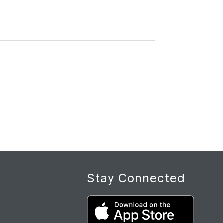
Stay Connected