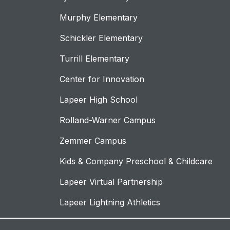
Murphy Elementary
Schickler Elementary
Turrill Elementary
Center for Innovation
Lapeer High School
Rolland-Warner Campus
Zemmer Campus
Kids & Company Preschool & Childcare
Lapeer Virtual Partnership
Lapeer Lightning Athletics