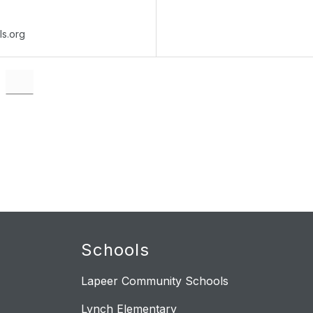
ls.org
Schools
Lapeer Community Schools
Lynch Elementary