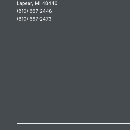
Lapeer, MI 48446
(810) 667-2448
(810) 667-2473