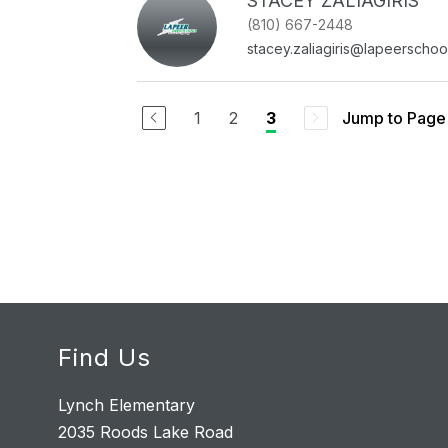
STACEY ZALIAGIRIS
(810) 667-2448
stacey.zaliagiris@lapeerschoo
1
2
Jump to Page
3
Find Us
Lynch Elementary
2035 Roods Lake Road